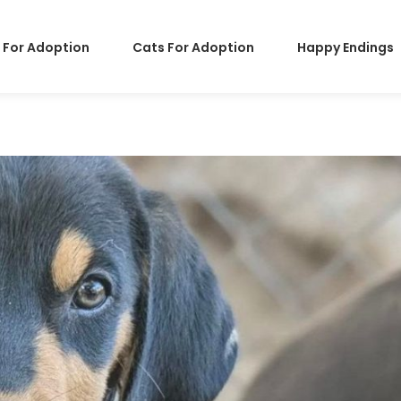
 For Adoption
Cats For Adoption
Happy Endings