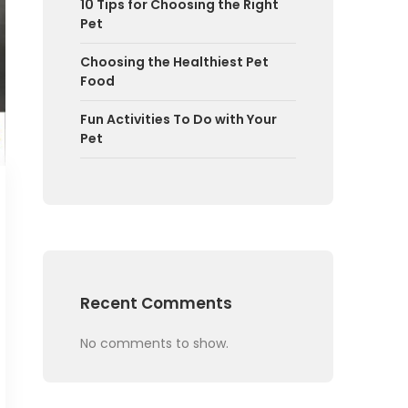
10 Tips for Choosing the Right
Pet
Choosing the Healthiest Pet
Food
Fun Activities To Do with Your
Pet
Recent Comments
No comments to show.