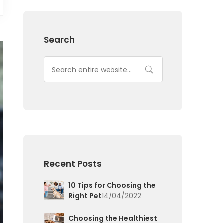
Search
Recent Posts
10 Tips for Choosing the
Right Pet
14/04/2022
Choosing the Healthiest