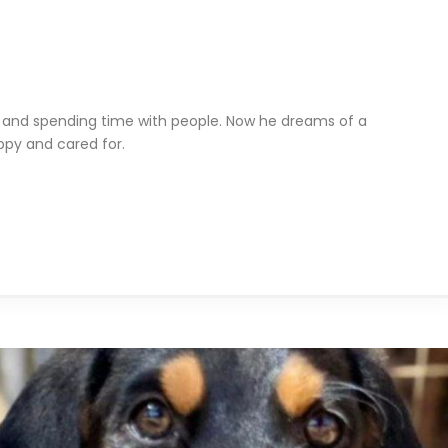
, and spending time with people. Now he dreams of a
py and cared for.