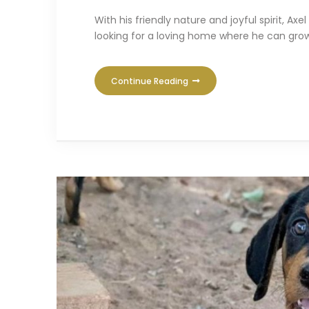
With his friendly nature and joyful spirit, 
looking for a loving home where he can grow
Continue Reading