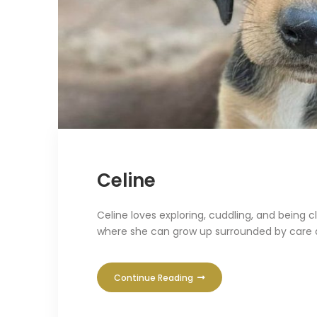
Celine
Celine loves exploring, cuddling, and being 
where she can grow up surrounded by care 
Continue Reading