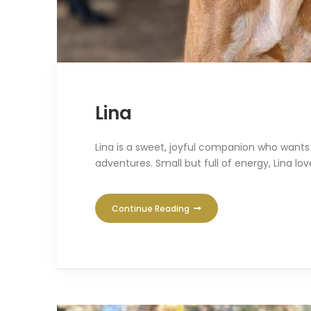
Lina
Lina is a sweet, joyful companion who wants 
adventures. Small but full of energy, Lina lo
Continue Reading