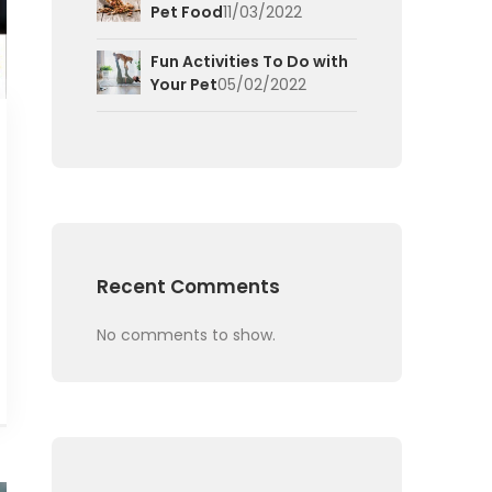
Pet Food
11/03/2022
Fun Activities To Do with
Your Pet
05/02/2022
Recent Comments
No comments to show.