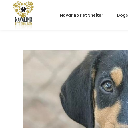
Navarino Pet Shelter
Dogs