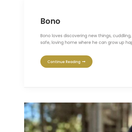
Bono
Bono loves discovering new things, cuddling
safe, loving home where he can grow up hap
Continue Reading