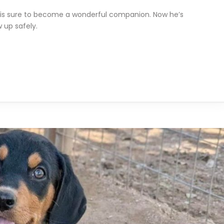
Axel is sure to become a wonderful companion. Now he’s
 up safely.