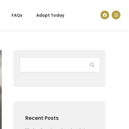
FAQs
Adopt Today
Recent Posts