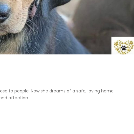
close to people. Now she dreams of a safe, loving home
and affection.