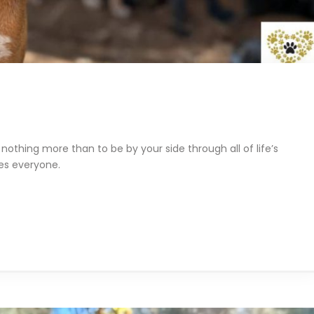
nothing more than to be by your side through all of life’s
ves everyone.