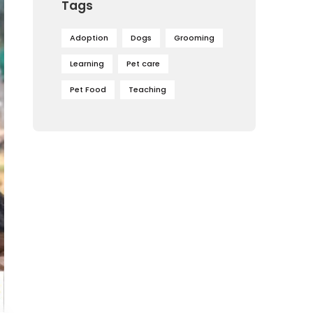
Tags
Adoption
Dogs
Grooming
Learning
Pet care
Pet Food
Teaching