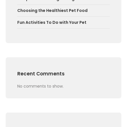
Choosing the Healthiest Pet Food
Fun Activities To Do with Your Pet
Recent Comments
No comments to show.