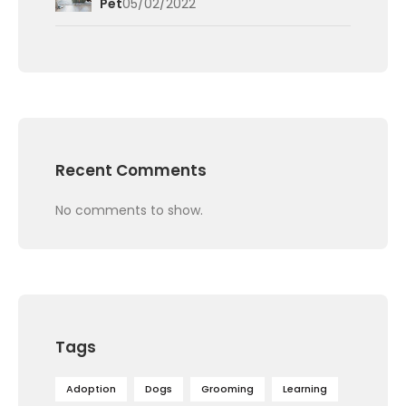
Pet
05/02/2022
Recent Comments
No comments to show.
Tags
Adoption
Dogs
Grooming
Learning