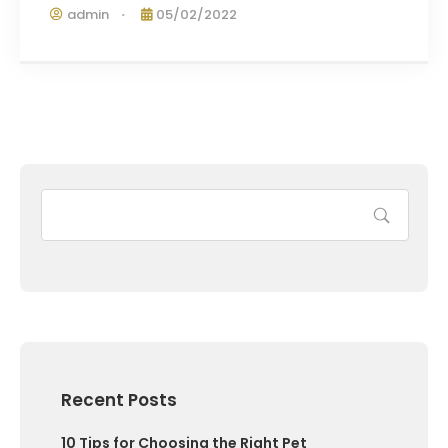
admin
05/02/2022
Recent Posts
10 Tips for Choosing the Right Pet