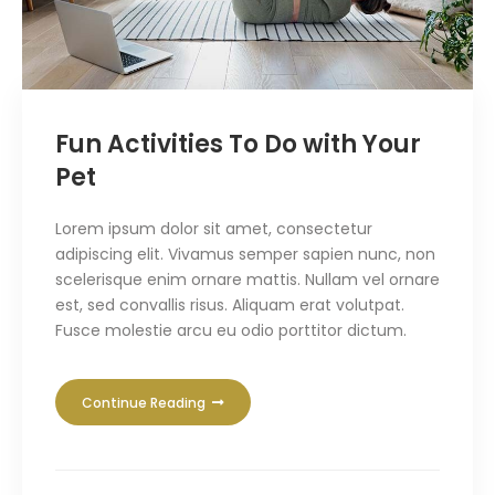
Fun Activities To Do with Your
Pet
Lorem ipsum dolor sit amet, consectetur
adipiscing elit. Vivamus semper sapien nunc, non
scelerisque enim ornare mattis. Nullam vel ornare
est, sed convallis risus. Aliquam erat volutpat.
Fusce molestie arcu eu odio porttitor dictum.
Continue Reading