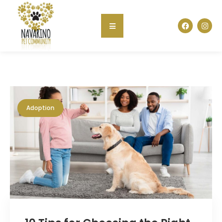
Adoption