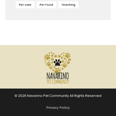
Pet care
Pet Food
Teaching
© 2026 Navarino Pet Community All Rights Reserved
Privacy Policy