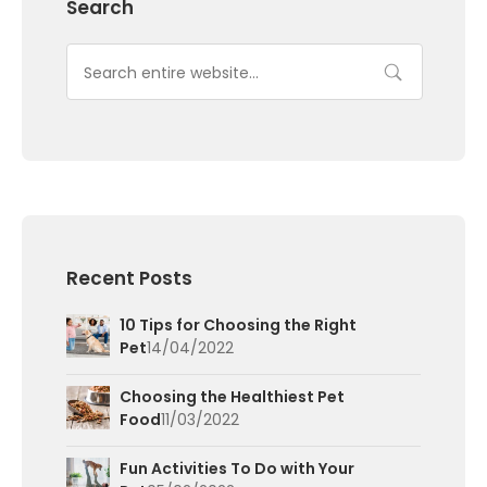
Search
Recent Posts
10 Tips for Choosing the Right
Pet
14/04/2022
Choosing the Healthiest Pet
Food
11/03/2022
Fun Activities To Do with Your