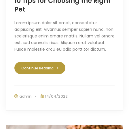
10 Tips for Choosing the Right
Pet
Lorem ipsum dolor sit amet, consectetur
adipiscing elit. Vivamus semper sapien nunc, non
scelerisque enim ornare mattis. Nullam vel ornare
est, sed convallis risus. Aliquam erat volutpat.
Fusce molestie arcu eu odio porttitor dictum.
Continue Reading
admin
14/04/2022