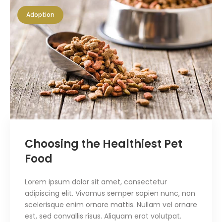
Adoption
Choosing the Healthiest Pet
Food
Lorem ipsum dolor sit amet, consectetur
adipiscing elit. Vivamus semper sapien nunc, non
scelerisque enim ornare mattis. Nullam vel ornare
est, sed convallis risus. Aliquam erat volutpat.