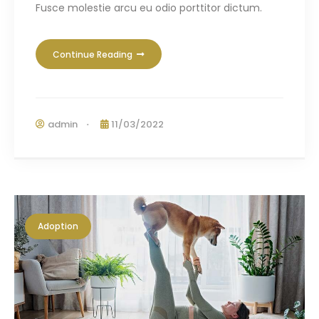
Fusce molestie arcu eu odio porttitor dictum.
Continue Reading
admin
11/03/2022
Adoption