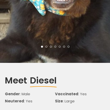
Meet
Diesel
Gender
: Male
Vaccinated
: Yes
Neutered
: Yes
Size
: Large