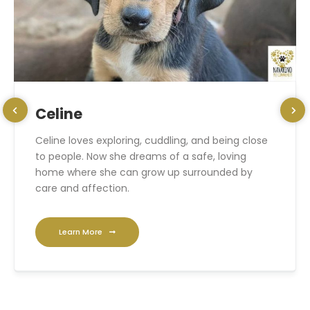
Celine
Celine loves exploring, cuddling, and being close
to people. Now she dreams of a safe, loving
home where she can grow up surrounded by
care and affection.
Learn More