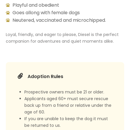
Playful and obedient
Goes allong with female dogs
Neutered, vaccinated and microchipped.
Loyal, friendly, and eager to please, Diesel is the perfect
companion for adventures and quiet moments alike.
Adoption Rules
Prospective owners must be 21 or older.
Applicants aged 60+ must secure rescue
back up from a friend or relative under the
age of 60.
If you are unable to keep the dog it must
be returned to us.