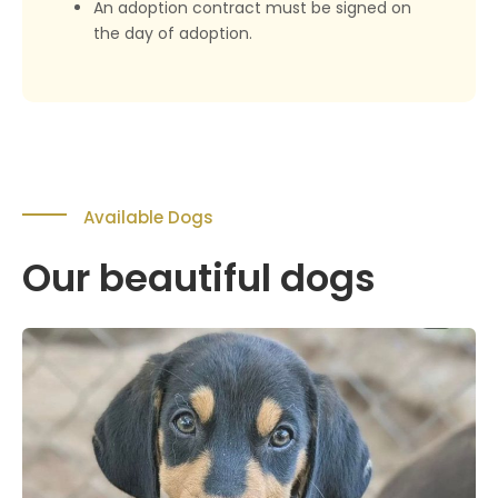
An adoption contract must be signed on
the day of adoption.
Available Dogs
Our beautiful dogs