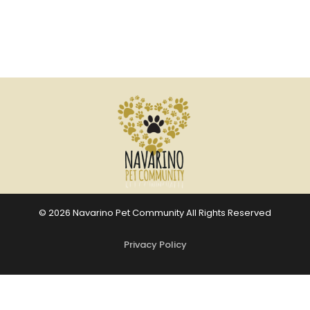
© 2026 Navarino Pet Community All Rights Reserved
Privacy Policy