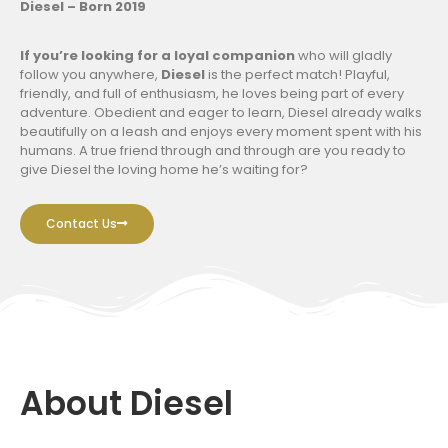
Diesel – Born 2019
If you’re looking for a loyal companion
who will gladly
follow you anywhere,
Diesel
is the perfect match! Playful,
friendly, and full of enthusiasm, he loves being part of every
adventure. Obedient and eager to learn, Diesel already walks
beautifully on a leash and enjoys every moment spent with his
humans. A true friend through and through are you ready to
give Diesel the loving home he’s waiting for?
Contact Us
About Diesel