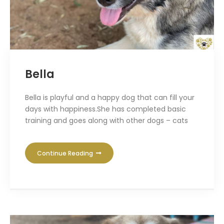
Bella
Bella is playful and a happy dog that can fill your
days with happiness.She has completed basic
training and goes along with other dogs – cats
Continue Reading