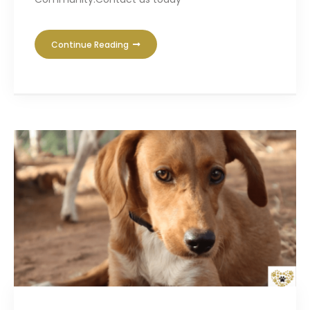
Continue Reading