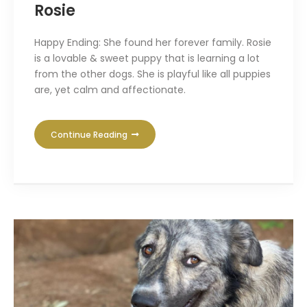
Rosie
Happy Ending: She found her forever family. Rosie
is a lovable & sweet puppy that is learning a lot
from the other dogs. She is playful like all puppies
are, yet calm and affectionate.
Continue Reading