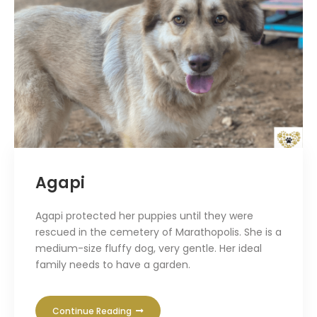
Agapi
Agapi protected her puppies until they were
rescued in the cemetery of Marathopolis. She is a
medium-size fluffy dog, very gentle. Her ideal
family needs to have a garden.
Continue Reading