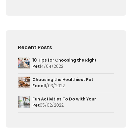
Recent Posts
10 Tips for Choosing the Right
Pet
14/04/2022
Choosing the Healthiest Pet
Food
11/03/2022
Fun Activities To Do with Your
Pet
05/02/2022