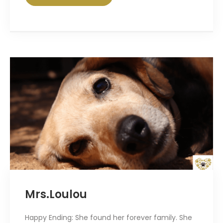
Mrs.Loulou
Happy Ending: She found her forever family. She