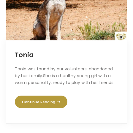
Tonia
Tonia was found by our volunteers, abandoned
by her family.She is a healthy young girl with a
warm personality, ready to play with her friends.
Continue Reading