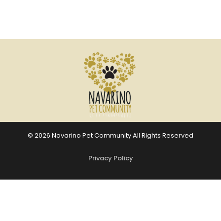
© 2026 Navarino Pet Community All Rights Reserved
Privacy Policy