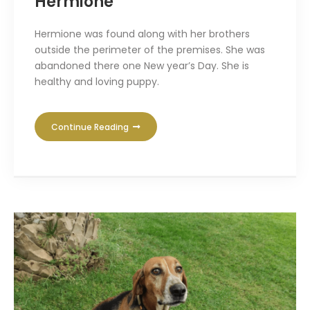
Hermione
Hermione was found along with her brothers
outside the perimeter of the premises. She was
abandoned there one New year’s Day. She is
healthy and loving puppy.
Continue Reading