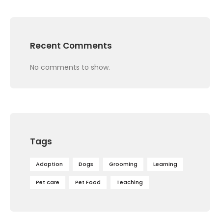
Recent Comments
No comments to show.
Tags
Adoption
Dogs
Grooming
Learning
Pet care
Pet Food
Teaching