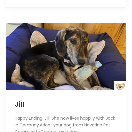
Jill
Happy Ending: Jill! She now lives happily with Jack
in Germany.Adopt your dog from Navarino Pet
Community.Contact us today