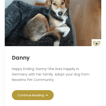
Danny
Happy Ending: Danny! She lives happily in
Germany with her family. Adopt your dog from
Navarino Pet Community.
Continue Reading