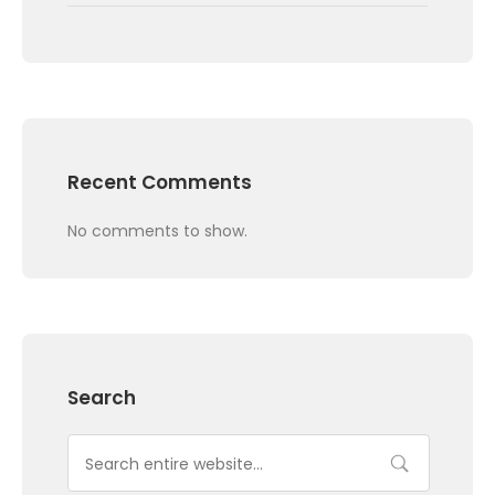
Recent Comments
No comments to show.
Search