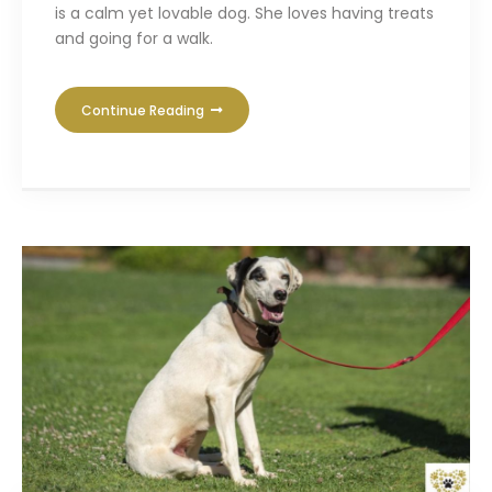
is a calm yet lovable dog. She loves having treats
and going for a walk.
Continue Reading