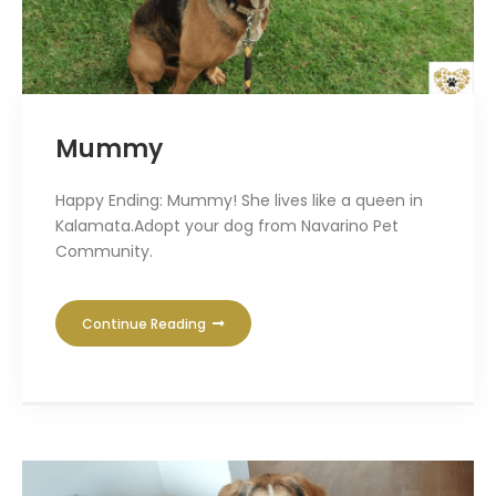
Mummy
Happy Ending: Mummy! She lives like a queen in
Kalamata.Adopt your dog from Navarino Pet
Community.
Continue Reading