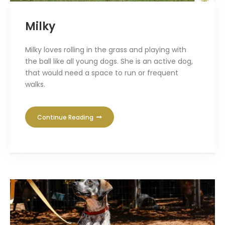
Milky
Milky loves rolling in the grass and playing with
the ball like all young dogs. She is an active dog,
that would need a space to run or frequent
walks.
Continue Reading