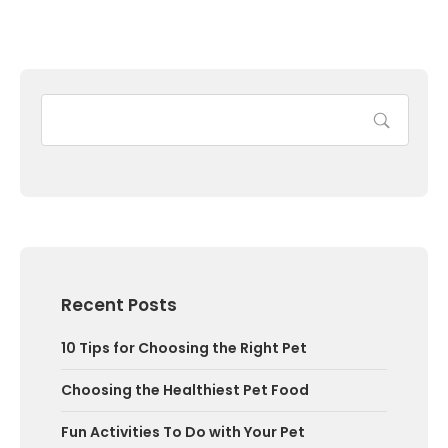
Recent Posts
10 Tips for Choosing the Right Pet
Choosing the Healthiest Pet Food
Fun Activities To Do with Your Pet