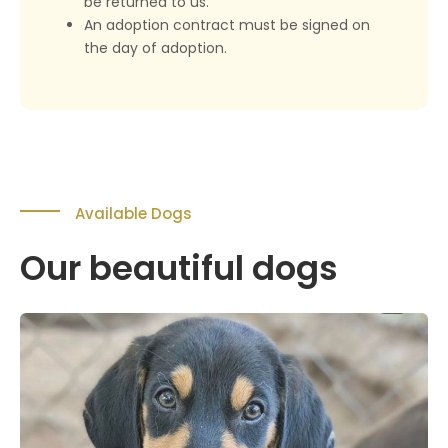
be returned to us.
An adoption contract must be signed on
the day of adoption.
Available Dogs
Our beautiful dogs