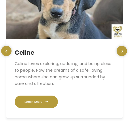
Celine
Celine loves exploring, cuddling, and being close
to people. Now she dreams of a safe, loving
home where she can grow up surrounded by
care and affection.
Learn More