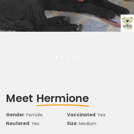
Meet
Hermione
Gender
: Female
Vaccinated
: Yes
Neutered
: Yes
Size
: Medium