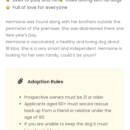
Full of love for everyone
Hermione was found along with her brothers outside the
perimeter of the premises. She was abandoned there one
New year’s Day.
Hermione is vaccinated, a healthy and loving dog about
18 kilos. She is a very smart and independent. Hermione is
looking for her own family, could it be yours?
Adoption Rules
Prospective owners must be 21 or older.
Applicants aged 60+ must secure rescue
back up from a friend or relative under the
age of 60.
If you are unable to keep the dog it must