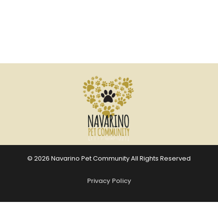
© 2026 Navarino Pet Community All Rights Reserved
Privacy Policy