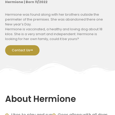
Hermione | Born 11/2022
Hermione was found along with her brothers outside the
perimeter of the premises. She was abandoned there one
New year’s Day.
Hermione is vaccinated, a healthy and loving dog about 18
kilos. She is a very smart and independent. Hermione is
looking for her own family, could it be yours?
Contact Us
About Hermione
Likes to play and run
Goes allong with all dogs