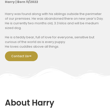
Harry | Born 11/2022
Harry was found along with his siblings outside the perimeter
of our premises. He was abandoned there on new year’s Day.
He is currently two months old, 3.3 kilos and will be medium
sized dog.
He is a teddy bear, full of love for everyone, sensitive but
curious of the world as is every puppy.
He loves cuddles above all things.
Contact Us
About Harry