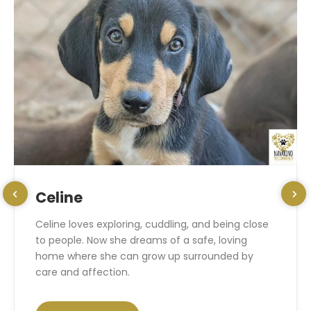
Celine
Celine loves exploring, cuddling, and being close
to people. Now she dreams of a safe, loving
home where she can grow up surrounded by
care and affection.