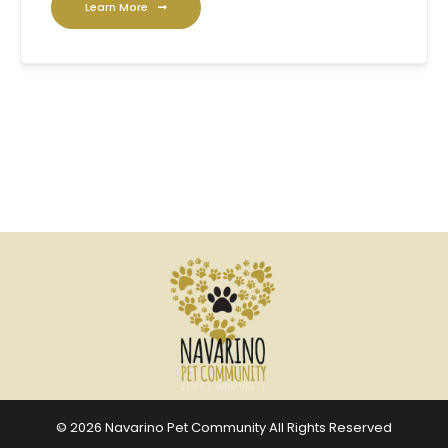
Learn More
© 2026 Navarino Pet Community All Rights Reserved