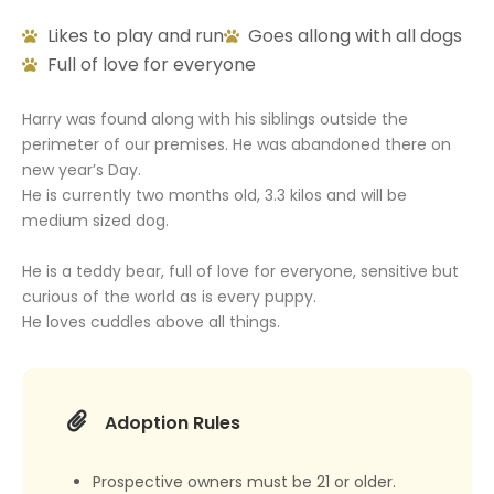
Likes to play and run
Goes allong with all dogs
Full of love for everyone
Harry was found along with his siblings outside the
perimeter of our premises. He was abandoned there on
new year’s Day.
He is currently two months old, 3.3 kilos and will be
medium sized dog.
He is a teddy bear, full of love for everyone, sensitive but
curious of the world as is every puppy.
He loves cuddles above all things.
Adoption Rules
Prospective owners must be 21 or older.