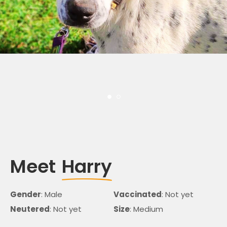
Meet
Harry
Gender
: Male
Vaccinated
: Not yet
Neutered
: Not yet
Size
: Medium