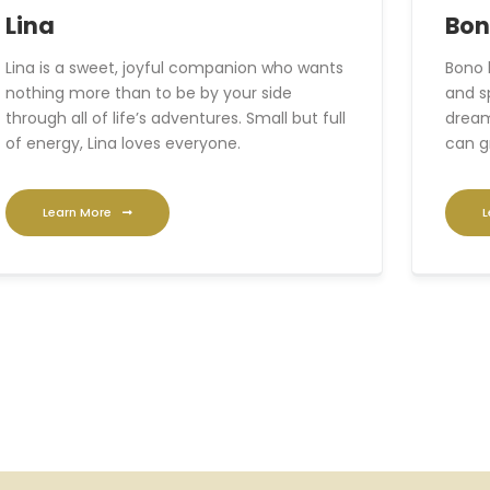
Lina
Bo
Lina is a sweet, joyful companion who wants
Bono 
nothing more than to be by your side
and s
through all of life’s adventures. Small but full
dream
of energy, Lina loves everyone.
can g
Learn More
L