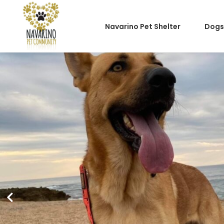
Navarino Pet Shelter
Dogs