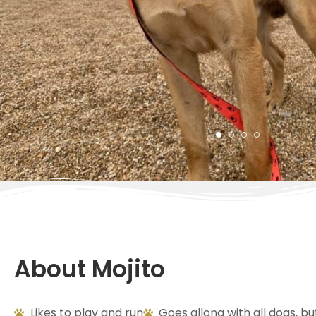
About Mojito
Likes to play and run
Goes allong with all dogs, bu