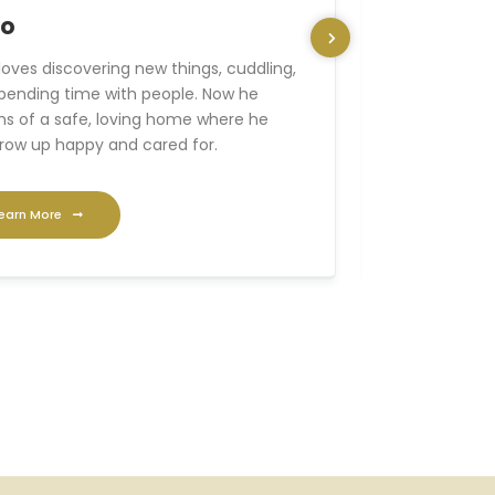
no
Axel
loves discovering new things, cuddling,
With his frie
pending time with people. Now he
is sure to 
s of a safe, loving home where he
Now he’s loo
row up happy and cared for.
can grow up 
earn More
Learn Mo