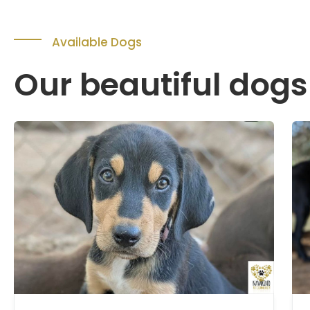
Available Dogs
Our beautiful dogs