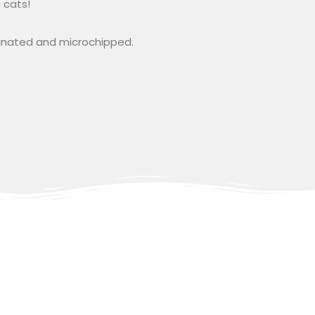
 cats!
cinated and microchipped.