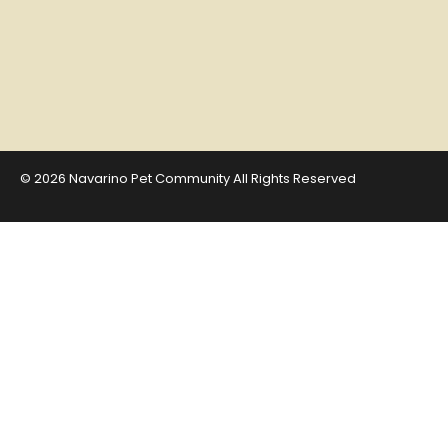
© 2026 Navarino Pet Community All Rights Reserved