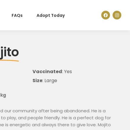
FAQs
Adopt Today
jito
Vaccinated
: Yes
Size
: Large
 kg
ned our community after being abandoned. He is a
 to play, and people friendly. He is a perfect dog for
 he is energetic and always there to give love. Mojito