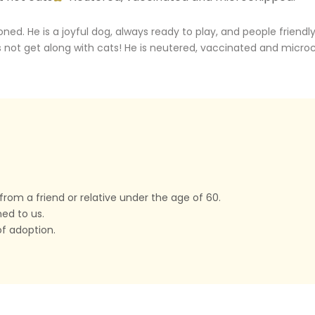
. He is a joyful dog, always ready to play, and people friendly. 
es not get along with cats! He is neutered, vaccinated and micro
rom a friend or relative under the age of 60.
ned to us.
f adoption.