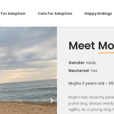
 For Adoption
Cats For Adoption
Happy Endings
Meet
Mo
Gender
: Male
Neutered
: Yes
Mojito 3 years old – 30
Mojito has recently joi
joyful dog, always ready
agility. As a young dog,