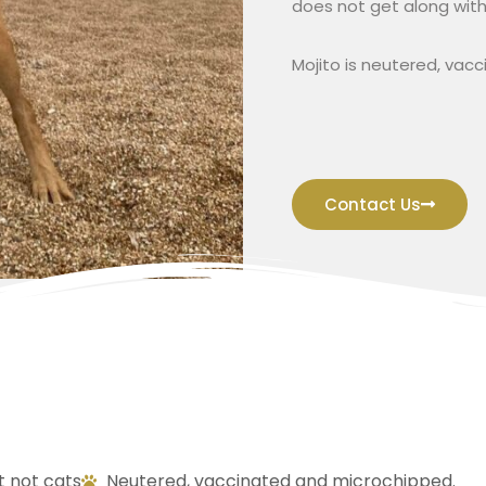
does not get along with
Mojito is neutered, vac
Contact Us
t not cats
Neutered, vaccinated and microchipped.