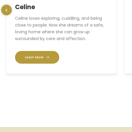
Celine
Celine loves exploring, cuddling, and being
close to people. Now she dreams of a safe,
loving home where she can grow up
surrounded by care and affection.
Learn More