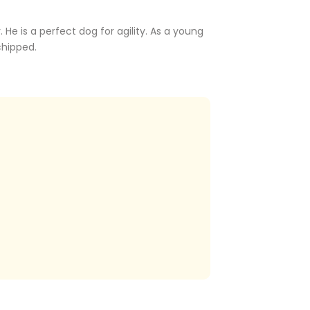
He is a perfect dog for agility. As a young
chipped.