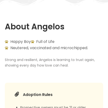
About Angelos
Happy Boy
Full of Life
Neutered, vaccinated and microchipped.
Strong and resilient, Angelos is learning to trust again,
showing every day how love can heal.
Adoption Rules
Prospective owners must be 21 or older.