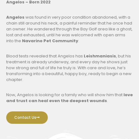
Angelos – Born 2022
Angelos
was found in very poor condition abandoned, with a
chain still around his neck, a painful reminder that he once had
an owner. He wandered through the Bay Golf area like a ghost,
lost and exhausted, until he was welcomed with open arms
into the
Navarino Pet Community
.
Blood tests revealed that Angelos has
Leishmaniasis
, but his
treatment is already underway, and every day he shows just
how strong and full of life he truly is. With care and love, he’s
transforming into a beautiful, happy boy, ready to begin a new
chapter.
Now, Angelos is looking for a family who will show him that
love
and trust can heal even the deepest wounds
.
Contact Us