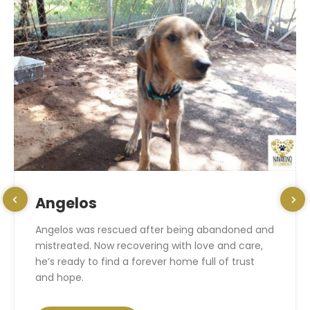
Angelos
Angelos was rescued after being abandoned and
mistreated. Now recovering with love and care,
he’s ready to find a forever home full of trust
and hope.