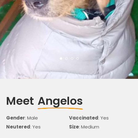
Meet
Angelos
Gender
: Male
Vaccinated
: Yes
Neutered
: Yes
Size
: Medium