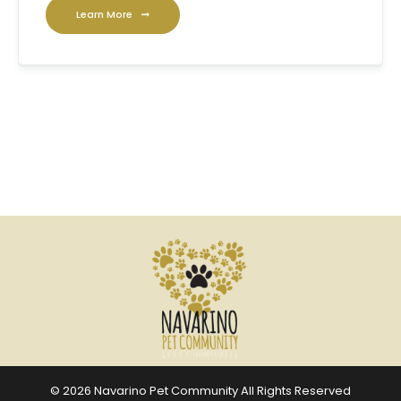
Learn More
© 2026 Navarino Pet Community All Rights Reserved